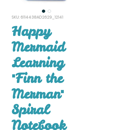
SKU: 6114438AD2629_12141
Happy
Mermaid
Learning
"Finn the
Merman"
Spiral
Notebook