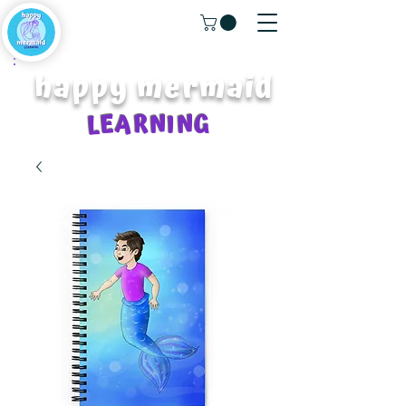
happy mermaid
LEARNING