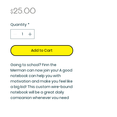
Price
$25.00
Quantity
*
Add to Cart
Going to school? Finn the
Merman can now join you! A good
notebook can help you with
motivation and make you feel like
a big kid! This custom wire-bound
notebook will be a great daily
companion whenever you need
to put your thoughts down on
paper or doodle a drawing.
Features: