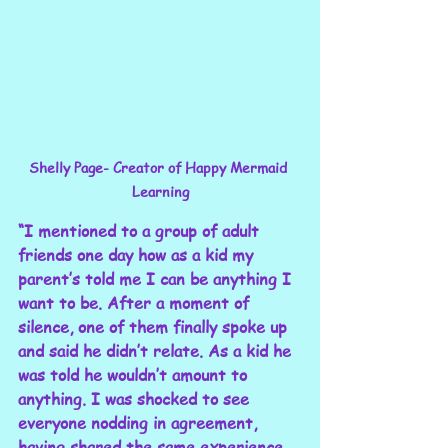
Shelly Page- Creator of Happy Mermaid 
Learning
“I mentioned to a group of adult 
friends one day how as a kid my 
parent’s told me I can be anything I 
want to be. After a moment of 
silence, one of them finally spoke up 
and said he didn’t relate. As a kid he 
was told he wouldn’t amount to 
anything. I was shocked to see 
everyone nodding in agreement, 
having shared the same experience. 