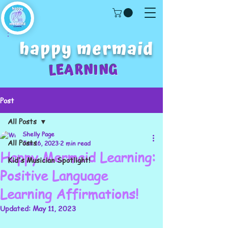
happy mermaid
LEARNING
Post
All Posts
Shelly Page
All Posts
Jan 16, 2023
2 min read
Happy Mermaid Learning:
Kid's Musician Spotlight!
Positive Language
Learning Affirmations!
Updated:
May 11, 2023