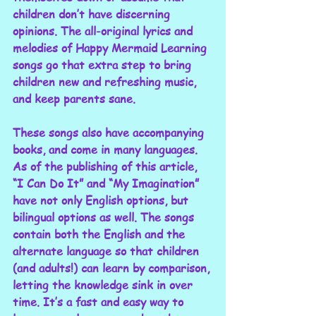
children don’t have discerning 
opinions. The all-original lyrics and 
melodies of Happy Mermaid Learning 
songs go that extra step to bring 
children new and refreshing music, 
and keep parents sane. 
These songs also have accompanying 
books, and come in many languages. 
As of the publishing of this article, 
“I Can Do It” and “My Imagination” 
have not only English options, but 
bilingual options as well. The songs 
contain both the English and the 
alternate language so that children 
(and adults!) can learn by comparison, 
letting the knowledge sink in over 
time. It’s a fast and easy way to 