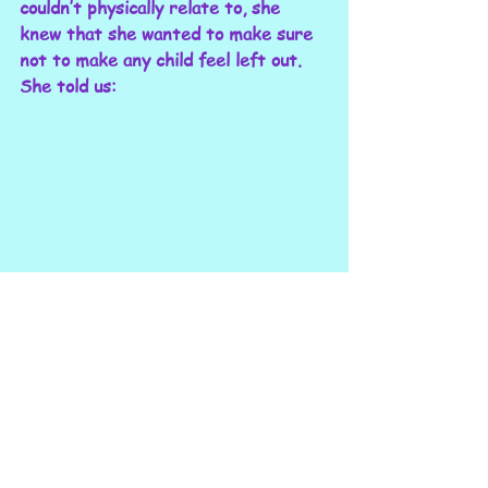
couldn’t physically relate to, she 
knew that she wanted to make sure 
not to make any child feel left out. 
She told us: 