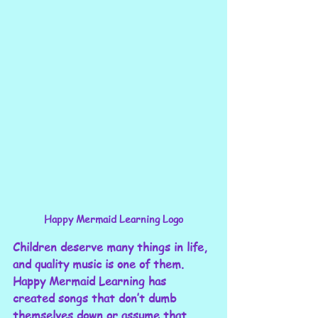
Happy Mermaid Learning Logo
Children deserve many things in life, 
and quality music is one of them. 
Happy Mermaid Learning has 
created songs that don’t dumb 
themselves down or assume that 