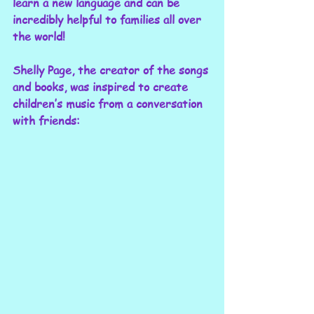
learn a new language and can be 
incredibly helpful to families all over 
the world!
Shelly Page, the creator of the songs 
and books, was inspired to create 
children’s music from a conversation 
with friends: