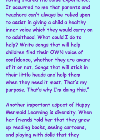
It occurred to me that parents and 
teachers can’t always be relied upon 
to assist in giving a child a healthy 
inner voice which they would carry on 
to adulthood. What could I do to 
help? Write songs that will help 
children find their OWN voice of 
confidence, whether they are aware 
of it or not. Songs that will stick in 
their little heads and help them 
when they need it most. That’s my 
purpose. That’s why I’m doing this.”
Another important aspect of Happy 
Mermaid Learning is diversity. When 
her friends told her that they grew 
up reading books, seeing cartoons, 
and playing with dolls that they 