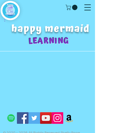
happy mermaid
LEARNING
©
2020 - 2026
All Rights Reserved Shelly Page